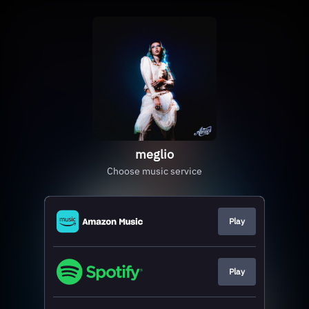
meglio
Choose music service
Play
Play