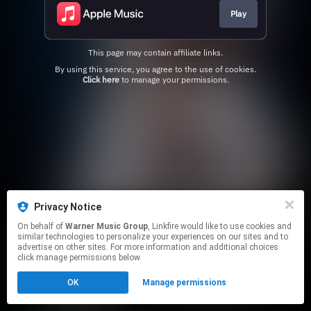
Play
This page may contain affiliate links.
By using this service, you agree to the use of cookies.
Click here
to manage your permissions.
Privacy Notice
On behalf of
Warner Music Group
, Linkfire would like to use cookies and
similar technologies to personalize your experiences on our sites and to
advertise on other sites. For more information and additional choices
click manage permissions below.
OK
Manage permissions