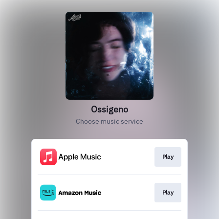
Ossigeno
Choose music service
Play
Play