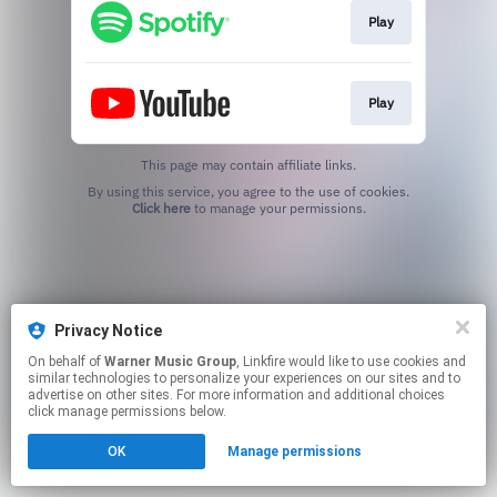
Play
Play
This page may contain affiliate links.
By using this service, you agree to the use of cookies.
Click here
to manage your permissions.
Privacy Notice
On behalf of
Warner Music Group
, Linkfire would like to use cookies and
similar technologies to personalize your experiences on our sites and to
advertise on other sites. For more information and additional choices
click manage permissions below.
OK
Manage permissions