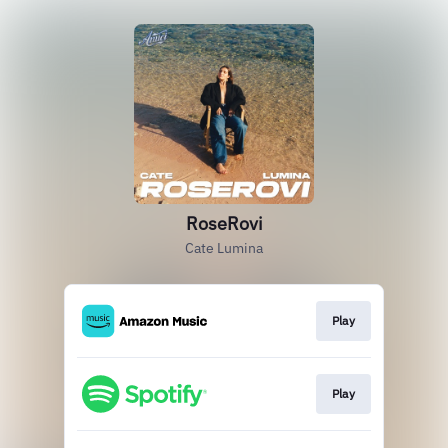
RoseRovi
Cate Lumina
Play
Play