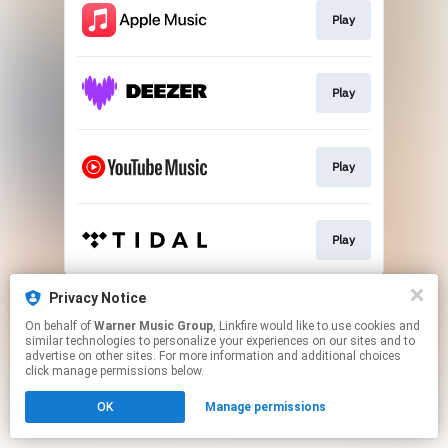
Play
Play
Play
Play
This page may contain affiliate links.
Privacy Notice
By using this service, you agree to the use of cookies.
On behalf of
Warner Music Group
, Linkfire would like to use cookies and
Click here
to manage your permissions.
similar technologies to personalize your experiences on our sites and to
advertise on other sites. For more information and additional choices
click manage permissions below.
OK
Manage permissions